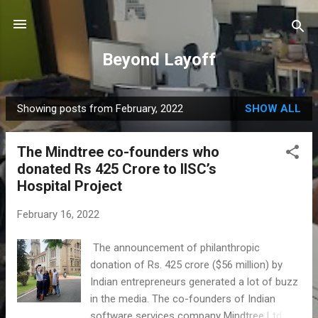
Skip to main content
Beyond Layoff
Showing posts from February, 2022
SHOW ALL
P
o
The Mindtree co-founders who
s
donated Rs 425 Crore to IISC’s
t
Hospital Project
s
February 16, 2022
The announcement of philanthropic
donation of Rs. 425 crore ($56 million) by
Indian entrepreneurs generated a lot of buzz
in the media. The co-founders of Indian
software services company Mindtree Ltd,