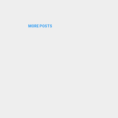
MORE POSTS