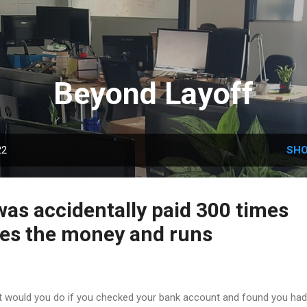
Skip to main content
Beyond Layoff
22
SHO
as accidentally paid 300 times
akes the money and runs
 would you do if you checked your bank account and found you had