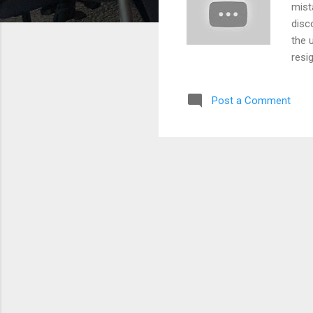
mist
disc
the 
resi
330 
unna
Post a Comment
init
then
bank
hasn
the 
outl
lawy