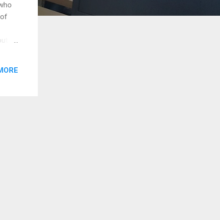
 who
 of
out
e
MORE
ho
o the
and
ith
a
man’s