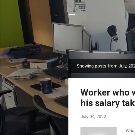
Showing posts from July, 20
P
o
s
Worker who w
t
s
his salary t
July 04, 2022
What