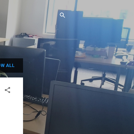
W ALL