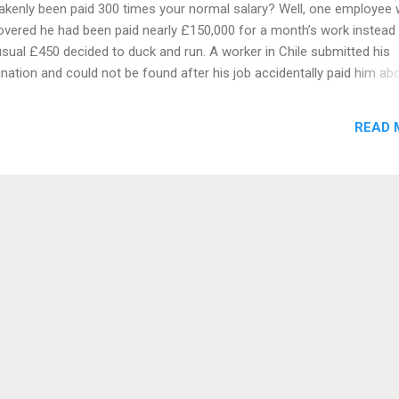
akenly been paid 300 times your normal salary? Well, one employee
overed he had been paid nearly £150,000 for a month’s work instead
usual £450 decided to duck and run. A worker in Chile submitted his
gnation and could not be found after his job accidentally paid him ab
times his salary because of a payroll error, according to reports. Th
med staff member at Consorcio Industrial de Alimentos in Chile did
READ 
ially raise the eye-watering overpayment for May with his manager w
 flagged it to HR. He agreed to return the cash and promised to go t
 the following day. But instead of giving it back, the man withdrew it 
’t been seen since. His employer Consorcio tried to make contact w
man over the next three days but to no avail, according to local medi
et Diario Financiero. They later received contact from the unnamed 
ers who informed C...