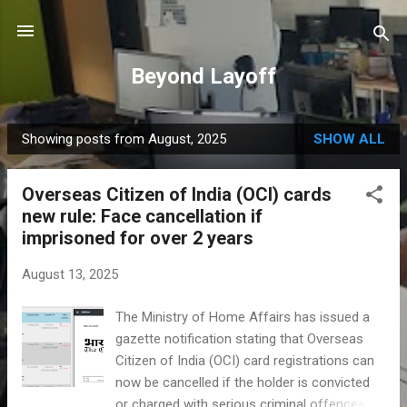
Skip to main content
Beyond Layoff
Showing posts from August, 2025
SHOW ALL
P
o
Overseas Citizen of India (OCI) cards
s
new rule: Face cancellation if
t
imprisoned for over 2 years
s
August 13, 2025
The Ministry of Home Affairs has issued a
gazette notification stating that Overseas
Citizen of India (OCI) card registrations can
now be cancelled if the holder is convicted
or charged with serious criminal offences.