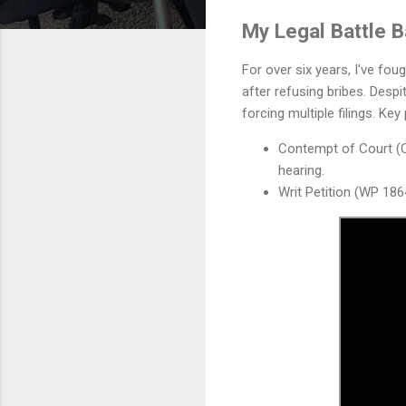
My Legal Battle 
For over six years, I've foug
after refusing bribes. Desp
forcing multiple filings. Key
Contempt of Court (C
hearing.
Writ Petition (WP 186