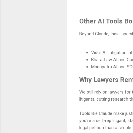
Other AI Tools Bo
Beyond Claude, India-specif
Vidur AI: Litigation 
BharatLaw AI and Cas
Manupatra AI and SCC
Why Lawyers Rema
We still rely on lawyers for
litigants, cutting research
Tools like Claude make justi
you're a self-rep litigant, s
legal petition than a simpl