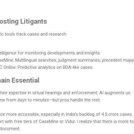
osting Litigants
ic tools track cases and research:
intelligence for monitoring developments and insights.
eMine: Multilingual searches, judgment summaries, precedent mapp
 Online: Predictive analytics on BDA-like cases.
in Essential
 their expertise in virtual hearings and enforcement. AI augments us
 time from days to minutes—but pros handle the rest.
ce more accessible, especially in India's backlog of 4.5 crore cases. 
tart with free tiers of CaseMine or Vidur. I realize that there is more to
e document.