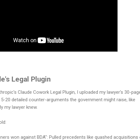
e's Legal Plugin
hropic's Claude Cowork Legal Plugin, I uploaded my lawyer's 30-pag
d 15-20 detailed counter-arguments the government might raise, like
nly my lawyer knew.
old:
oners won against BDA": Pulled precedents like quashed acquisitions