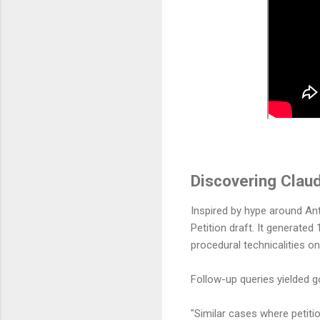
Discovering Claud
Inspired by hype around Ant
Petition draft. It generate
procedural technicalities o
Follow-up queries yielded g
"Similar cases where petiti