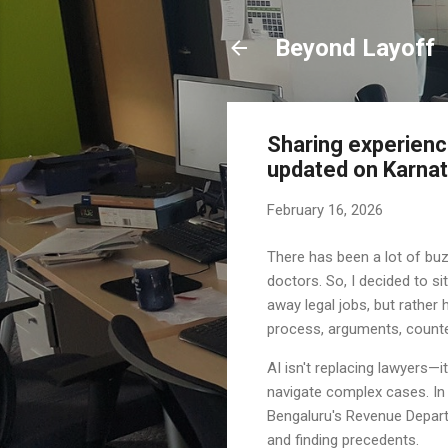
Beyond Layoff
Sharing experience
updated on Karnata
February 16, 2026
There has been a lot of buz
doctors. So, I decided to s
away legal jobs, but rather 
process, arguments, counter
AI isn't replacing lawyers—
navigate complex cases. In 
Bengaluru's Revenue Depart
and finding precedents.