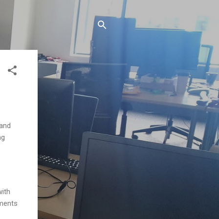
 and
ng
with
uments