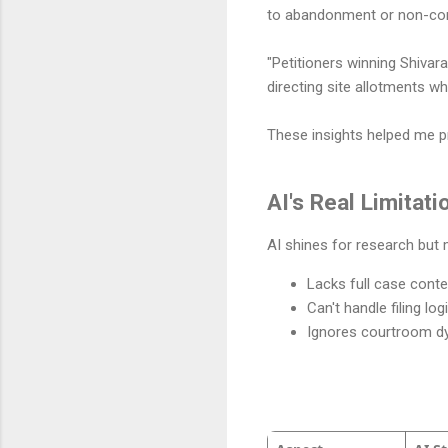
to abandonment or non-com
"Petitioners winning Shivar
directing site allotments w
These insights helped me p
AI's Real Limitati
AI shines for research but
Lacks full case context
Can't handle filing l
Ignores courtroom d