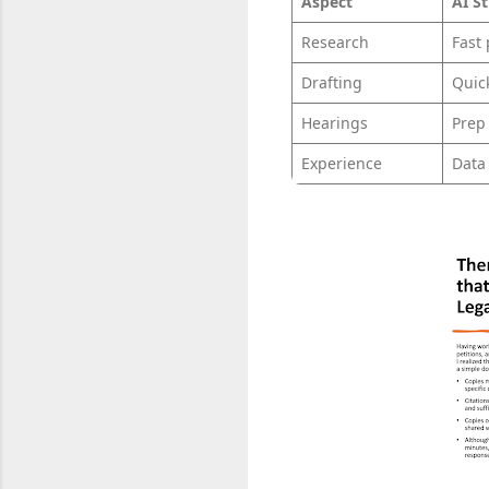
Aspect
AI S
Research
Fast
Drafting
Quic
Hearings
Prep
Experience
Data