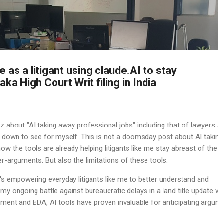
Skip to main content
 as a litigant using claude.AI to stay
ka High Court Writ filing in India
z about "AI taking away professional jobs" including that of lawyers
it down to see for myself. This is not a doomsday post about AI taki
how the tools are already helping litigants like me stay abreast of the
-arguments. But also the limitations of these tools.
it's empowering everyday litigants like me to better understand and
my ongoing battle against bureaucratic delays in a land title update 
ment and BDA, AI tools have proven invaluable for anticipating arg