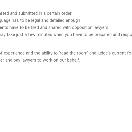
fted and submitted in a certain order
nguage has to be legal and detailed enough
nts have to be filed and shared with opposition lawyers
y take just a few minutes when you have to be prepared and resp
f experience and the ability to 'read the room' and judge's current fo
er and pay lawyers to work on our behalf.