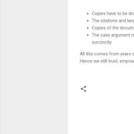
Copies have to be dra
The citations and la
Copies of the docume
The case argument ma
succinctly
All this comes from years o
Hence we still trust, empow
C
o
m
m