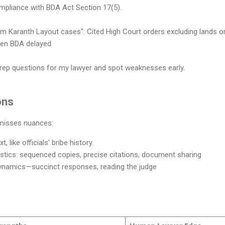
pliance with BDA Act Section 17(5).
am Karanth Layout cases": Cited High Court orders excluding lands o
hen BDA delayed.
rep questions for my lawyer and spot weaknesses early.
ons
 misses nuances:
, like officials' bribe history.
ogistics: sequenced copies, precise citations, document sharing
ynamics—succinct responses, reading the judge