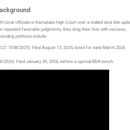
Background
ht local officials in Karnataka High Court over a stalled land title upd
ite repeated favorable judgments, they drag their feet with excuses,
 pending petitions include:
CC 1058/2025): Filed August 13, 2025; listed for early March 2026
4/2026): Filed January 20, 2026; before a special BDA bench.