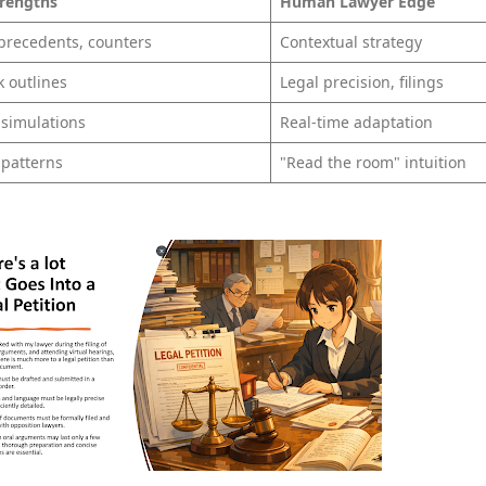
trengths
Human Lawyer Edge
 precedents, counters
Contextual strategy
k outlines
Legal precision, filings
 simulations
Real-time adaptation
 patterns
"Read the room" intuition