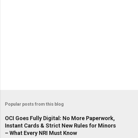
Popular posts from this blog
OCI Goes Fully Digital: No More Paperwork,
Instant Cards & Strict New Rules for Minors
– What Every NRI Must Know