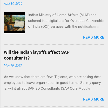
April 30, 2026
India's Ministry of Home Affairs (MHA) has
ushered in a digital era for Overseas Citizenship
of India (OCI) services with the notification of
the Citizenship (Amendment) Rules, 2026, on
READ MORE
Thursday. These rules, effective immediately,
modernize OCI registration, cancellation, and
related citizenship processes under the
Will the Indian layoffs affect SAP
Citizenship Act, 1955. Signed by Nitesh Kumar
consultants?
Vyas, Additional Secretary in the MHA, the
May 19, 2017
amendments build on the principal Citizenship
Rules notified in February 2009 and last updated
As we know that there are few IT giants, who are asking their
in March 2024. The changes aim to streamline
employees to leave organization in good terms. So, my query
procedures, reduce paperwork, and enhance
is, will it affect SAP SD Consultants (SAP Core Module
efficiency for the millions of OCI cardholders—
Consultants)? My Experience in SAP SD is 2 to 3 Years. Please
primarily people of Indian origin living abroad. By
READ MORE
Explain!!! Let us start by understanding the context of ‘layoffs’
mandating online submissions and electronic
Check out My2cents on that topic “ What is the reason behind
records, the government aligns OCI services