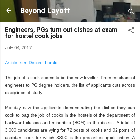
Skip to main content
Beyond Layoff
Engineers, PGs turn out dishes at exam
for hostel cook jobs
July 04, 2017
Article from Deccan herald:
The job of a cook seems to be the new leveller. From mechanical
engineers to PG degree holders, the list of applicants cuts across
disciplines of study.
Monday saw the applicants demonstrating the dishes they can
cook to bag the job of cooks in the hostels of the department of
backward classes and minorities (BCM) in the district. A total of
3,000 candidates are vying for 72 posts of cooks and 92 posts of
assistant cook for which SSLC is the prescribed qualification. A