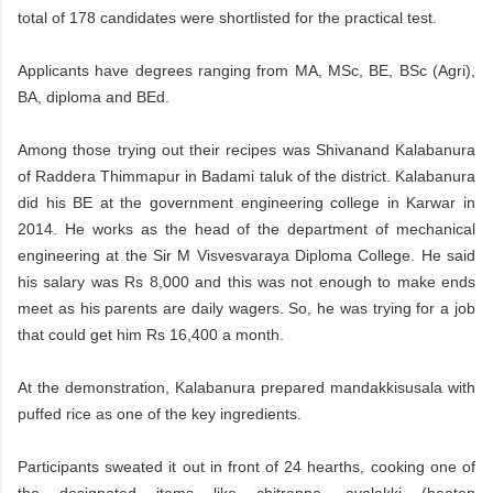
total of 178 candidates were shortlisted for the practical test.
Applicants have degrees ranging from MA, MSc, BE, BSc (Agri),
BA, diploma and BEd.
Among those trying out their recipes was Shivanand Kalabanura
of Raddera Thimmapur in Badami taluk of the district. Kalabanura
did his BE at the government engineering college in Karwar in
2014. He works as the head of the department of mechanical
engineering at the Sir M Visvesvaraya Diploma College. He said
his salary was Rs 8,000 and this was not enough to make ends
meet as his parents are daily wagers. So, he was trying for a job
that could get him Rs 16,400 a month.
At the demonstration, Kalabanura prepared mandakkisusala with
puffed rice as one of the key ingredients.
Participants sweated it out in front of 24 hearths, cooking one of
the designated items like chitranna, avalakki (beaten