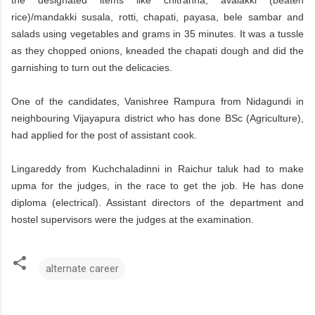
rice)/mandakki susala, rotti, chapati, payasa, bele sambar and
salads using vegetables and grams in 35 minutes. It was a tussle
as they chopped onions, kneaded the chapati dough and did the
garnishing to turn out the delicacies.
One of the candidates, Vanishree Rampura from Nidagundi in
neighbouring Vijayapura district who has done BSc (Agriculture),
had applied for the post of assistant cook.
Lingareddy from Kuchchaladinni in Raichur taluk had to make
upma for the judges, in the race to get the job. He has done
diploma (electrical). Assistant directors of the department and
hostel supervisors were the judges at the examination.
alternate career
C