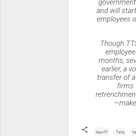
government t
and will sta
employees on
Though TTSL
employees,
months, sev
earlier, a 
transfer of 
firms
retrenchment
—make 
layoff
Tata
t