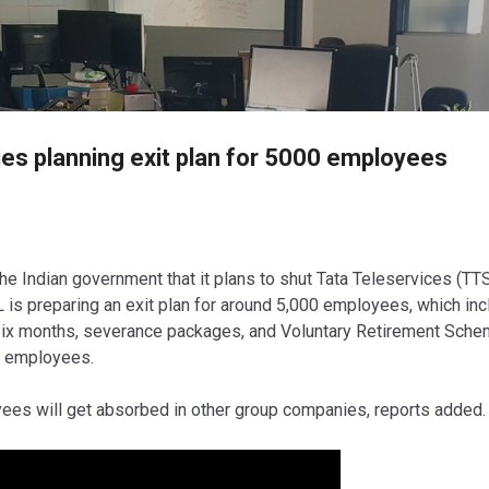
Skip to main content
es planning exit plan for 5000 employees
he Indian government that it plans to shut Tata Teleservices (TTS
L is preparing an exit plan for around 5,000 employees, which in
o six months, severance packages, and Voluntary Retirement Sch
r employees.
ees will get absorbed in other group companies, reports added.