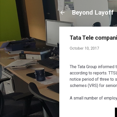
Beyond Layoff
Tata Tele compani
October 10, 2017
The Tata Group informed t
according to reports. TTS
notice period of three t
schemes
(VRS)
for senio
A small number of employ