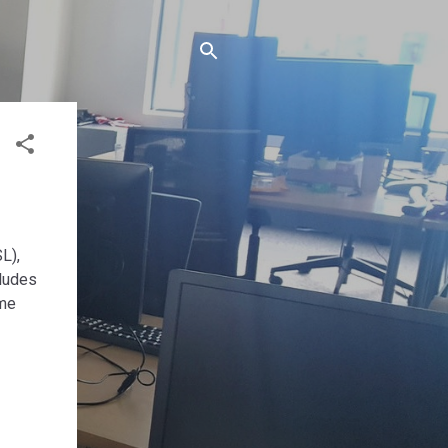
L),
cludes
eme