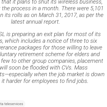
hat it plans to shut its wireless business,
rt the process in a month. There were 5,101
 its rolls as on March 31, 2017, as per the
latest annual report.
 is preparing an exit plan for most of its
 which includes a notice of three to six
erance packages for those willing to leave
voluntary retirement scheme for elders and
a few to other group companies, placement
 will soon be flooded with CVs. Mass
s—especially when the job market is down
it harder for employees to find jobs.
ata teleservices