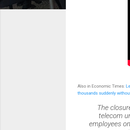
Also in Economic Times:
L
thousands suddenly without
The closure
telecom un
employees on