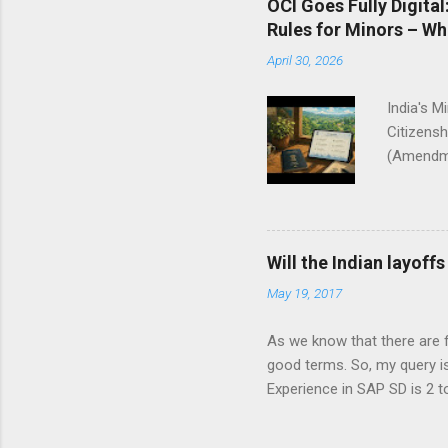
OCI Goes Fully Digita
Rules for Minors – W
April 30, 2026
India's M
Citizensh
(Amendmen
modernize
the Citiz
MHA, the 
2009 and
Will the Indian layoff
reduce pa
May 19, 2017
primarily
electroni
As we know that there are f
India ini
good terms. So, my query i
amendment
Experience in SAP SD is 2 to
applicati
‘layoffs’ Check out My2cents
India? Is it related to the