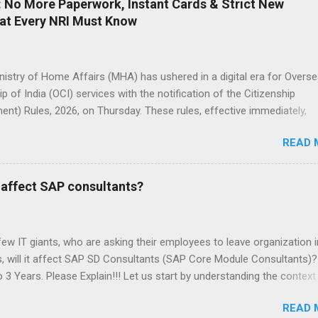
l: No More Paperwork, Instant Cards & Strict New
hat Every NRI Must Know
inistry of Home Affairs (MHA) has ushered in a digital era for Overs
ip of India (OCI) services with the notification of the Citizenship
t) Rules, 2026, on Thursday. These rules, effective immediately,
 OCI registration, cancellation, and related citizenship processes u
READ 
enship Act, 1955. Signed by Nitesh Kumar Vyas, Additional Secretary 
amendments build on the principal Citizenship Rules notified in Febr
 last updated in March 2024. The changes aim to streamline procedu
s affect SAP consultants?
perwork, and enhance efficiency for the millions of OCI cardholder
 people of Indian origin living abroad. By mandating online submissio
c records, the government aligns OCI services with India's broader Dig
ew IT giants, who are asking their employees to leave organization i
tiative. Major Digital Overhaul for OCI Services The cornerstone of the
s, will it affect SAP SD Consultants (SAP Core Module Consultants)
s is the full digitization of OCI registration and cancellation. All
 3 Years. Please Explain!!! Let us start by understanding the context
ons for OCI cardhol...
 on that topic “ What is the reason behind the layoffs in IT firms in
READ 
 H-1B visa, or some other reason?”) Let us look at the question from a