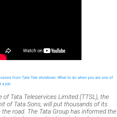
essons from Tata Tele shutdown: What to do when you are one of
 a job
 of Tata Teleservices Limited (TTSL), the
it of Tata Sons, will put thousands of its
 the road. The Tata Group has informed the