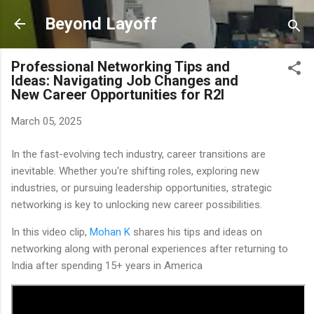
Skip to main content
Beyond Layoff
Professional Networking Tips and
Ideas: Navigating Job Changes and
New Career Opportunities for R2I
March 05, 2025
In the fast-evolving tech industry, career transitions are
inevitable. Whether you're shifting roles, exploring new
industries, or pursuing leadership opportunities, strategic
networking is key to unlocking new career possibilities.
In this video clip,
Mohan K
shares his tips and ideas on
networking along with peronal experiences after returning to
India after spending 15+ years in America