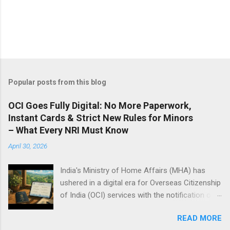
Popular posts from this blog
OCI Goes Fully Digital: No More Paperwork,
Instant Cards & Strict New Rules for Minors
– What Every NRI Must Know
April 30, 2026
India's Ministry of Home Affairs (MHA) has
ushered in a digital era for Overseas Citizenship
of India (OCI) services with the notification of
the Citizenship (Amendment) Rules, 2026, on
READ MORE
Thursday. These rules, effective immediately,