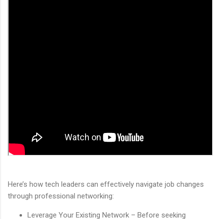
Here’s how tech leaders can effectively navigate job changes
through professional networking:
Leverage Your Existing Network – Before seeking