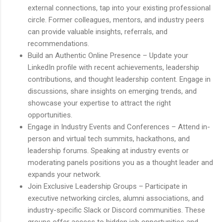
external connections, tap into your existing professional
circle. Former colleagues, mentors, and industry peers
can provide valuable insights, referrals, and
recommendations.
Build an Authentic Online Presence – Update your
LinkedIn profile with recent achievements, leadership
contributions, and thought leadership content. Engage in
discussions, share insights on emerging trends, and
showcase your expertise to attract the right
opportunities.
Engage in Industry Events and Conferences – Attend in-
person and virtual tech summits, hackathons, and
leadership forums. Speaking at industry events or
moderating panels positions you as a thought leader and
expands your network.
Join Exclusive Leadership Groups – Participate in
executive networking circles, alumni associations, and
industry-specific Slack or Discord communities. These
groups offer access to hidden job opportunities and