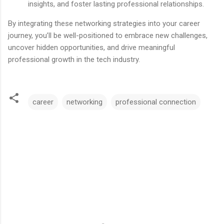
insights, and foster lasting professional relationships.
By integrating these networking strategies into your career
journey, you’ll be well-positioned to embrace new challenges,
uncover hidden opportunities, and drive meaningful
professional growth in the tech industry.
career
networking
professional connection
C
o
m
m
e
n
t