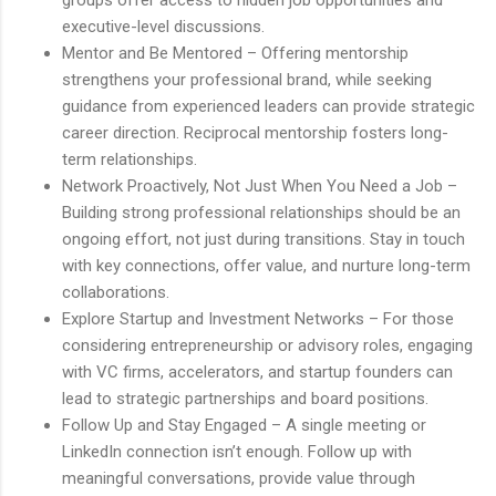
executive-level discussions.
Mentor and Be Mentored – Offering mentorship
strengthens your professional brand, while seeking
guidance from experienced leaders can provide strategic
career direction. Reciprocal mentorship fosters long-
term relationships.
Network Proactively, Not Just When You Need a Job –
Building strong professional relationships should be an
ongoing effort, not just during transitions. Stay in touch
with key connections, offer value, and nurture long-term
collaborations.
Explore Startup and Investment Networks – For those
considering entrepreneurship or advisory roles, engaging
with VC firms, accelerators, and startup founders can
lead to strategic partnerships and board positions.
Follow Up and Stay Engaged – A single meeting or
LinkedIn connection isn’t enough. Follow up with
meaningful conversations, provide value through