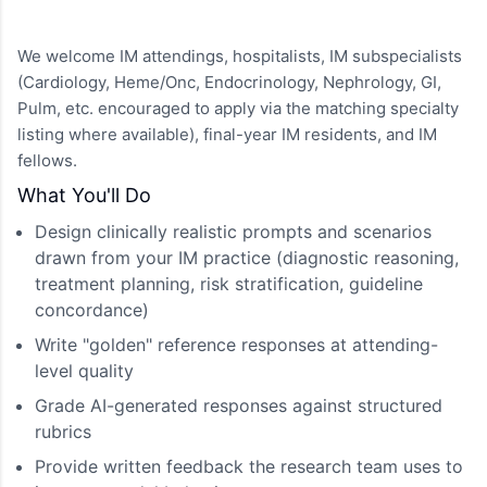
We welcome IM attendings, hospitalists, IM subspecialists
(Cardiology, Heme/Onc, Endocrinology, Nephrology, GI,
Pulm, etc. encouraged to apply via the matching specialty
listing where available), final-year IM residents, and IM
fellows.
What You'll Do
Design clinically realistic prompts and scenarios
drawn from your IM practice (diagnostic reasoning,
treatment planning, risk stratification, guideline
concordance)
Write "golden" reference responses at attending-
level quality
Grade AI-generated responses against structured
rubrics
Provide written feedback the research team uses to