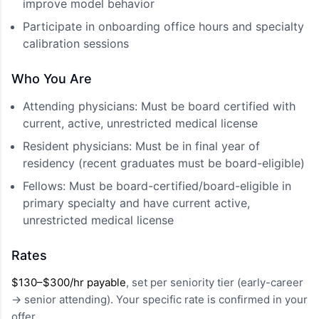
improve model behavior
Participate in onboarding office hours and specialty
calibration sessions
Who You Are
Attending physicians: Must be board certified with
current, active, unrestricted medical license
Resident physicians: Must be in final year of
residency (recent graduates must be board-eligible)
Fellows: Must be board-certified/board-eligible in
primary specialty and have current active,
unrestricted medical license
Rates
$130–$300/hr payable
, set per seniority tier (early-career
→ senior attending). Your specific rate is confirmed in your
offer.