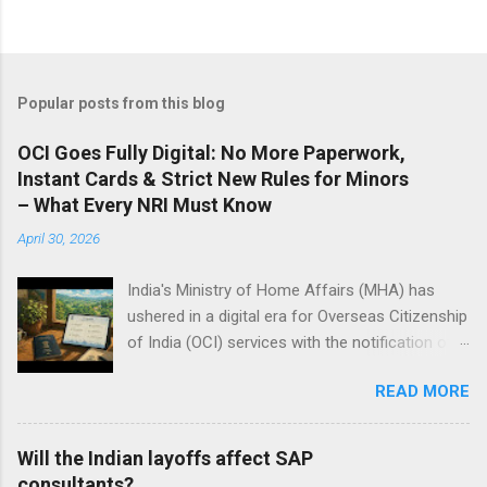
Popular posts from this blog
OCI Goes Fully Digital: No More Paperwork,
Instant Cards & Strict New Rules for Minors
– What Every NRI Must Know
April 30, 2026
India's Ministry of Home Affairs (MHA) has
ushered in a digital era for Overseas Citizenship
of India (OCI) services with the notification of
the Citizenship (Amendment) Rules, 2026, on
READ MORE
Thursday. These rules, effective immediately,
modernize OCI registration, cancellation, and
related citizenship processes under the
Will the Indian layoffs affect SAP
Citizenship Act, 1955. Signed by Nitesh Kumar
consultants?