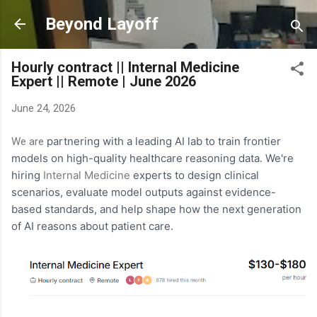
Skip to main content
Beyond Layoff
Hourly contract || Internal Medicine
Expert || Remote | June 2026
June 24, 2026
partnering with a leading AI lab to train frontier
We are
models on high-quality healthcare reasoning data. We're
hiring
Internal Medicine
experts to design clinical
scenarios, evaluate model outputs against evidence-
based standards, and help shape how the next generation
of AI reasons about patient care.