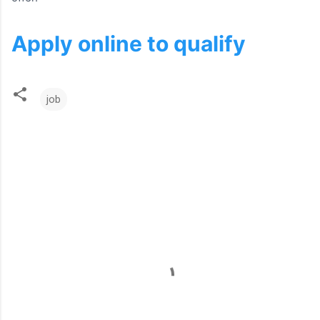
Apply online to qualify
job
C
o
m
m
e
n
t
s